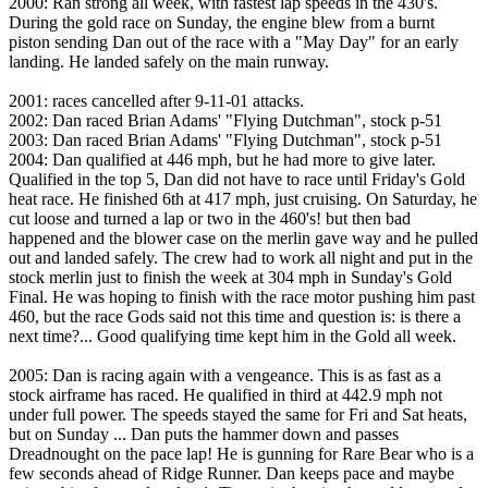
2000: Ran strong all week, with fastest lap speeds in the 430's.
During the gold race on Sunday, the engine blew from a burnt
piston sending Dan out of the race with a "May Day" for an early
landing. He landed safely on the main runway.
2001: races cancelled after 9-11-01 attacks.
2002: Dan raced Brian Adams' "Flying Dutchman", stock p-51
2003: Dan raced Brian Adams' "Flying Dutchman", stock p-51
2004: Dan qualified at 446 mph, but he had more to give later.
Qualified in the top 5, Dan did not have to race until Friday's Gold
heat race. He finished 6th at 417 mph, just cruising. On Saturday, he
cut loose and turned a lap or two in the 460's! but then bad
happened and the blower case on the merlin gave way and he pulled
out and landed safely. The crew had to work all night and put in the
stock merlin just to finish the week at 304 mph in Sunday's Gold
Final. He was hoping to finish with the race motor pushing him past
460, but the race Gods said not this time and question is: is there a
next time?... Good qualifying time kept him in the Gold all week.
2005: Dan is racing again with a vengeance. This is as fast as a
stock airframe has raced. He qualified in third at 442.9 mph not
under full power. The speeds stayed the same for Fri and Sat heats,
but on Sunday ... Dan puts the hammer down and passes
Dreadnought on the pace lap! He is gunning for Rare Bear who is a
few seconds ahead of Ridge Runner. Dan keeps pace and maybe