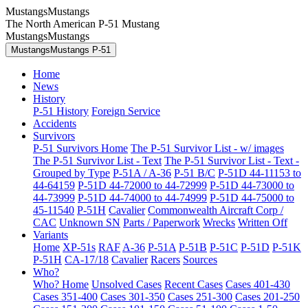
MustangsMustangs
The North American P-51 Mustang
MustangsMustangs
MustangsMustangs P-51
Home
News
History
P-51 History
Foreign Service
Accidents
Survivors
P-51 Survivors Home
The P-51 Survivor List - w/ images
The P-51 Survivor List - Text
The P-51 Survivor List - Text -
Grouped by Type
P-51A / A-36
P-51 B/C
P-51D 44-11153 to
44-64159
P-51D 44-72000 to 44-72999
P-51D 44-73000 to
44-73999
P-51D 44-74000 to 44-74999
P-51D 44-75000 to
45-11540
P-51H
Cavalier
Commonwealth Aircraft Corp /
CAC
Unknown SN
Parts / Paperwork
Wrecks
Written Off
Variants
Home
XP-51s
RAF
A-36
P-51A
P-51B
P-51C
P-51D
P-51K
P-51H
CA-17/18
Cavalier
Racers
Sources
Who?
Who? Home
Unsolved Cases
Recent Cases
Cases 401-430
Cases 351-400
Cases 301-350
Cases 251-300
Cases 201-250