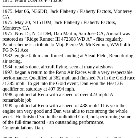
1975: return USA as 44-13250
--------------------------------
1975: Mar 06, N36DD, Jack Flaherty / Flaherty Factors, Monterey
CA
1975: May 20, N151DM, Jack Flaherty / Flaherty Factors,
Monterey CA
1975: Nov 15, N151DM, Dan Martin, San Jose CA, Aircraft was
restored as "Ridge Runner III 472308 WD A" - flies regularly.
Paint scheme is a tribute to Maj. Pierce W. McKennon, WWII 4th
FG P-51 Ace.
1982: engine failure and forced landing at Stead Field, Reno during
air racing.
1984: repairs done, aircraft flying, seen at many airshows.
1997: began a return to the Reno Air Races with a very respectable
performance. Qualified at 362 mph and finished 7th in the Gold race
at 385 mph. To get into the Gold event, Dan won the Heat 3B
qualifier on saturday at 407.094 mph.
1998: qualified at Reno with a speed of over 423 mph! A
remarkable job.
1999: qualified at Reno with a speed of 438 mph! This year the
engine ran very good and Dan was able to race strong the whole
week. He finished 3rd in the unlimited Gold, out-performing some
of the full-time racers! - an outstanding performance.
Congratulations Dan.