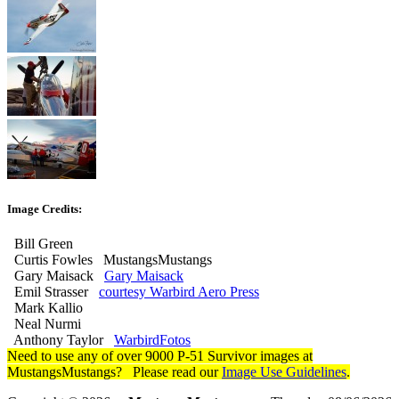
Image Credits:
Bill Green
Curtis Fowles MustangsMustangs
Gary Maisack
Gary Maisack
Emil Strasser
courtesy Warbird Aero Press
Mark Kallio
Neal Nurmi
Anthony Taylor
WarbirdFotos
Need to use any of over 9000 P-51 Survivor images at
MustangsMustangs? Please read our
Image Use Guidelines
.