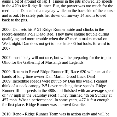
gains a bit of ground on lap 1. Timers in the pits showed lap speeds
in the 470's for Ridge Runner. But, the power was too much for the
merlin and Dan called a mayday while on the backside of the course
and is out. He safely puts her down on runway 14 and is towed
back to the pits.
2006: Dan sets his P-51 Ridge Runner aside and climbs in the
record-holding P-51 Dago Red. They have engine trouble during
qualifying and more trouble when the #2 merlin makes metal on
Wed. night. Dan does not get to race in 2006 but looks forward to
2007.
2007: most likely will not race, but will be preparing for the trip to
Ohio for the Gathering of Mustangs and Legends!
2009: Return to Reno! Ridge Runner III, Race #20 will race at the
hands of long-time owner Dan Martin. Good Luck Dan!
2009: Incredible speeds were put up by Dan this week. I cannot
think of a stock canopy P-51 ever reaching these speeds. Ridge
Runner III hit speeds in the 480s and finished with an average speed
of 477 mph in the Saturday race!!! They finished 4th on Sunday at
457 mph. What a performance! In some years, 477 is fast enough
for first place. Ridge Runner was a crowd favorite.
2010: Reno - Ridge Runner Team was in action early and will be