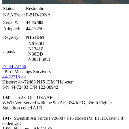
Status:
Restoration
NAA Type:
P-51D-20NA
Serial #:
44-72483
Adopted:
44-13250
Registry:
N151DM
N6160U
N13410
.. past:
N36DD
N38FF(ntu)
<< 44-72449
P-51 Mustangs Survivors
44-72718 >>
History: 44-72483
N151DM "Hel-eter"
S/N 44-72483 C/N 122-38942
--------
1945: Jan 23, Del. USAAF
WWII Vet: Served with the 9th AF, 354th FG, 356th Fighter
Squadron coded AJ R.
1947: Swedish Air Force Fv26087 F16 coded rM, fH, rD, later F8
coded grD
1955: Nicaragua AF GN85