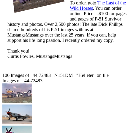
To order, goto
The Last of the
Wild Horses
. You can order
online. Price is $100 for pages
and pages of P-51 Survivor
history and photos. Over 2,500 photos! The late Dick Phillips
shared hundreds of his P-51 images with us at
MustangsMustangs over the last 25 years. If you can, help
support his life-long passion. I recently ordered my copy.
Thank you!
Curtis Fowles, MustangsMustangs
106 Images of 44-72483 N151DM "Hel-eter" on file
Images of 44-72483