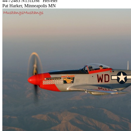
44-72483 N151DM "Hel-eter"
Pat Harker, Minneapolis MN