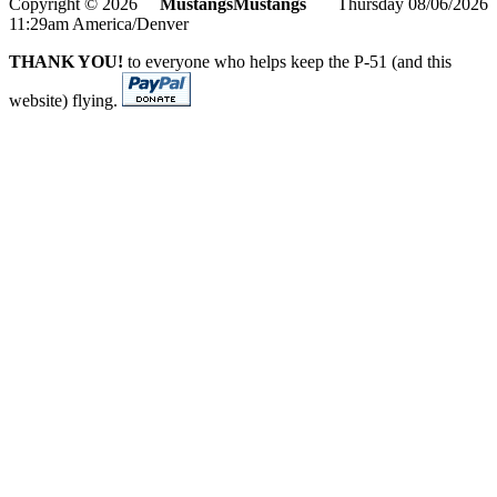
Copyright © 2026
MustangsMustangs
Thursday 08/06/2026
11:29am America/Denver
THANK YOU!
to everyone who helps keep the P-51 (and this
website) flying.