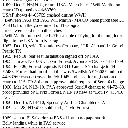
1963: Dec 7, N6160U, return USA, Maco Sales / Will Martin, on
return ID quoted as 44-63769
USAF shows 44-63769 crashed during WWII
- Between 1963 and 1965 Will Martin / MACO Sales purchased 21
P-51Ds from the government of Nicaragua
- most were sold in small batches
- Will Martin prepped the P-51s capable of flying for the long ferry
flight to the USA from Nicaragua
1963: Dec 19, sold, Texantiques Company / J.R. Almand Jr, Grand
Prairie TX
1965: Feb 18, rear seat installation signed off by FAA
1965: Jun 26, N6160U, David Forrest, Avondale CA, as 44-63769
1965: Feb 06, Forrest requests N13410 and a SN change to 44-
72483. Forrest had proof that this was Swedish AF 26087 and that
44-63769 was destroyed in Feb 1945 and used for registration on
return to U.S. FAA did not approve initial request of Serial# change.
1966: Mar 24, N13410, FAA approved Serial# change to 44-72483,
proof provided by David Forrest. N13410 flew as "Lou IV 413410
E2 C"
1966: Dec 15, N13410, Specialty Air Inc, Chamblee GA
1969: Jan 28, N13410, sold back, David Forrest
--------------------------------
1969: sent to El Salvador as FAS 411 with no paperwork
Belly landing while in FAS service