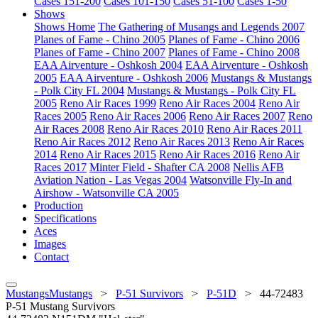
Cases 151-200
Cases 101-150
Cases 51-100
Cases 1-50
Shows
Shows Home
The Gathering of Musangs and Legends 2007
Planes of Fame - Chino 2005
Planes of Fame - Chino 2006
Planes of Fame - Chino 2007
Planes of Fame - Chino 2008
EAA Airventure - Oshkosh 2004
EAA Airventure - Oshkosh
2005
EAA Airventure - Oshkosh 2006
Mustangs & Mustangs
- Polk City FL 2004
Mustangs & Mustangs - Polk City FL
2005
Reno Air Races 1999
Reno Air Races 2004
Reno Air
Races 2005
Reno Air Races 2006
Reno Air Races 2007
Reno
Air Races 2008
Reno Air Races 2010
Reno Air Races 2011
Reno Air Races 2012
Reno Air Races 2013
Reno Air Races
2014
Reno Air Races 2015
Reno Air Races 2016
Reno Air
Races 2017
Minter Field - Shafter CA 2008
Nellis AFB
Aviation Nation - Las Vegas 2004
Watsonville Fly-In and
Airshow - Watsonville CA 2005
Production
Specifications
Aces
Images
Contact
MustangsMustangs
>
P-51 Survivors
>
P-51D
>
44-72483
P-51 Mustang Survivors