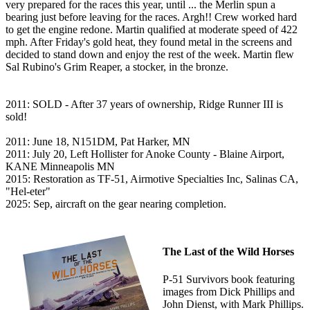
very prepared for the races this year, until ... the Merlin spun a
bearing just before leaving for the races. Argh!! Crew worked hard
to get the engine redone. Martin qualified at moderate speed of 422
mph. After Friday's gold heat, they found metal in the screens and
decided to stand down and enjoy the rest of the week. Martin flew
Sal Rubino's Grim Reaper, a stocker, in the bronze.
2011: SOLD - After 37 years of ownership, Ridge Runner III is
sold!
2011: June 18, N151DM, Pat Harker, MN
2011: July 20, Left Hollister for Anoke County - Blaine Airport,
KANE Minneapolis MN
2015: Restoration as TF-51, Airmotive Specialties Inc, Salinas CA,
"Hel-eter"
2025: Sep, aircraft on the gear nearing completion.
The Last of the Wild Horses
P-51 Survivors book featuring
images from Dick Phillips and
John Dienst, with Mark Phillips.